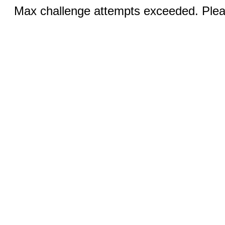
Max challenge attempts exceeded. Pleas