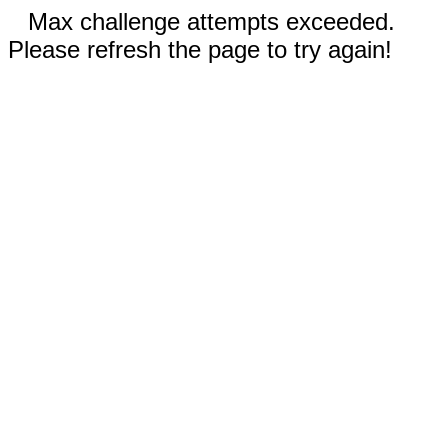
Max challenge attempts exceeded.
Please refresh the page to try again!